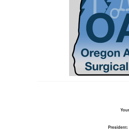
You
President: