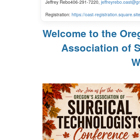
Jeffrey Rebo
406-291-7220,
jeffreyrebo.oast@g
Registration:
https://oast-registration.square.site
Welcome to the Ore
Association of 
W