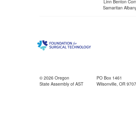
Linn Benton Com
Samaritan Albany
© 2026 Oregon
PO Box 1461
State Assembly of AST
Wilsonville, OR 970