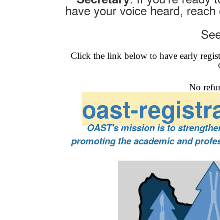
have your voice heard, reach 
See
Click the link below to have early regis
No refu
oast-registr
OAST's mission is to strength
promoting the academic and profess