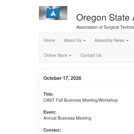
Oregon State
Association of Surgical Techno
Home
About Us
Assembly News
Online Store
Contact Us
October 17, 2026
Title:
OAST Fall Business Meeting/Workshop
Event:
Annual Business Meeting
Contact: