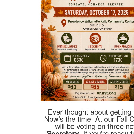
Ever thought about getting
Now’s the time! At our Fall
will be voting on three 
. If you’re ready
Secretary