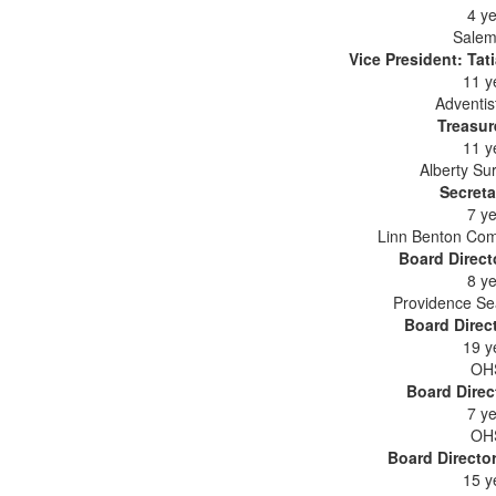
4 ye
Salem
Vice President: Ta
11 y
Adventis
Treasur
11 y
Alberty Su
Secreta
7 ye
Linn Benton Com
Board Direct
8 ye
Providence Se
Board Direc
19 y
OHS
Board Direc
7 ye
OHS
Board Directo
15 y