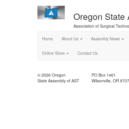
Oregon State
Association of Surgical Techno
Home
About Us
Assembly News
Online Store
Contact Us
© 2026 Oregon
PO Box 1461
State Assembly of AST
Wilsonville, OR 970